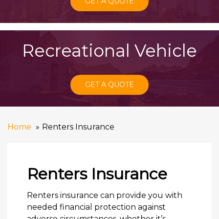
GET A QUOTE
Recreational Vehicle
GET A QUOTE
Home
Renters Insurance
Renters Insurance
Renters insurance can provide you with
needed financial protection against
adverse circumstances, whether it’s