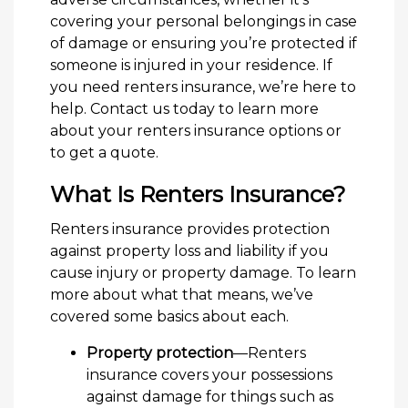
covering your personal belongings in case
of damage or ensuring you’re protected if
someone is injured in your residence. If
you need renters insurance, we’re here to
help. Contact us today to learn more
about your renters insurance options or
to get a quote.
What Is Renters Insurance?
Renters insurance provides protection
against property loss and liability if you
cause injury or property damage. To learn
more about what that means, we’ve
covered some basics about each.
Property protection
—Renters
insurance covers your possessions
against damage for things such as