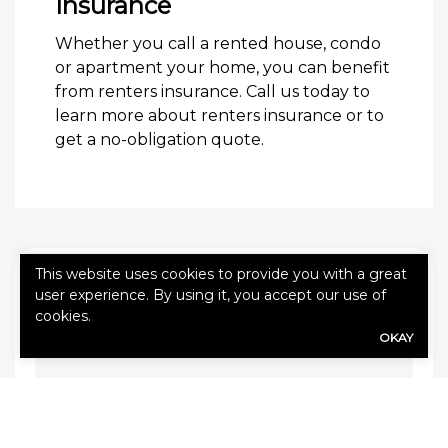
Insurance
Whether you call a rented house, condo
or apartment your home, you can benefit
from renters insurance. Call us today to
learn more about renters insurance or to
get a no-obligation quote.
This website uses cookies to provide you with a great
QUICK QUOTE FORM
user experience. By using it, you accept our use of
cookies.
First Name
(Required)
OKAY
Last Name
(Required)