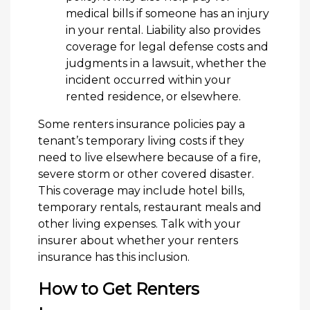
medical bills if someone has an injury
in your rental. Liability also provides
coverage for legal defense costs and
judgments in a lawsuit, whether the
incident occurred within your
rented residence, or elsewhere.
Some renters insurance policies pay a
tenant’s temporary living costs if they
need to live elsewhere because of a fire,
severe storm or other covered disaster.
This coverage may include hotel bills,
temporary rentals, restaurant meals and
other living expenses. Talk with your
insurer about whether your renters
insurance has this inclusion.
How to Get Renters