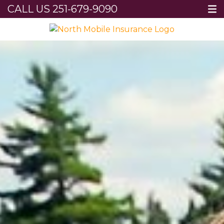
CALL US
251-679-9090