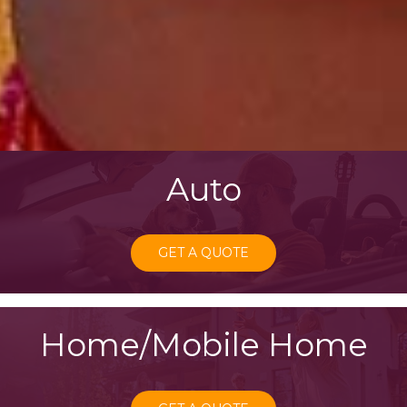
Auto
GET A QUOTE
Home/Mobile Home