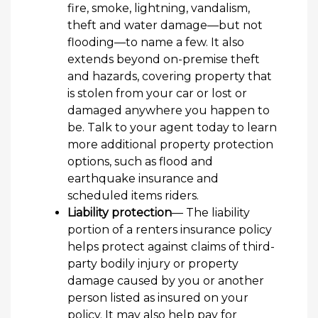
fire, smoke, lightning, vandalism,
theft and water damage—but not
flooding—to name a few. It also
extends beyond on-premise theft
and hazards, covering property that
is stolen from your car or lost or
damaged anywhere you happen to
be. Talk to your agent today to learn
more additional property protection
options, such as flood and
earthquake insurance and
scheduled items riders.
Liability protection
— The liability
portion of a renters insurance policy
helps protect against claims of third-
party bodily injury or property
damage caused by you or another
person listed as insured on your
policy. It may also help pay for